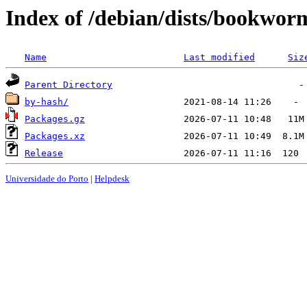
Index of /debian/dists/bookwor
Name
Last modified
Siz
Parent Directory
by-hash/
Packages.gz
Packages.xz
Release
Universidade do Porto
|
Helpdesk