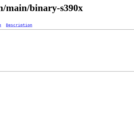
m/main/binary-s390x
e
Description