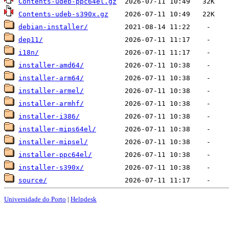
Contents-udeb-ppc64el.gz
Contents-udeb-s390x.gz
debian-installer/
dep11/
i18n/
installer-amd64/
installer-arm64/
installer-armel/
installer-armhf/
installer-i386/
installer-mips64el/
installer-mipsel/
installer-ppc64el/
installer-s390x/
source/
Universidade do Porto
|
Helpdesk