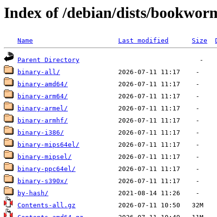
Index of /debian/dists/bookwo
Name
Last modified
Size
Parent Directory
binary-all/
binary-amd64/
binary-arm64/
binary-armel/
binary-armhf/
binary-i386/
binary-mips64el/
binary-mipsel/
binary-ppc64el/
binary-s390x/
by-hash/
Contents-all.gz