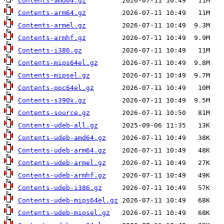
Contents-amd64.gz
Contents-arm64.gz
Contents-armel.gz
Contents-armhf.gz
Contents-i386.gz
Contents-mips64el.gz
Contents-mipsel.gz
Contents-ppc64el.gz
Contents-s390x.gz
Contents-source.gz
Contents-udeb-all.gz
Contents-udeb-amd64.gz
Contents-udeb-arm64.gz
Contents-udeb-armel.gz
Contents-udeb-armhf.gz
Contents-udeb-i386.gz
Contents-udeb-mips64el.gz
Contents-udeb-mipsel.gz