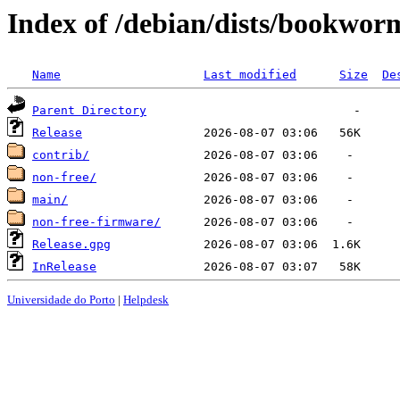
Index of /debian/dists/bookwor
Name
Last modified
Size
De
Parent Directory
Release
contrib/
non-free/
main/
non-free-firmware/
Release.gpg
InRelease
Universidade do Porto
|
Helpdesk