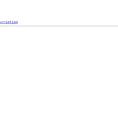
scription