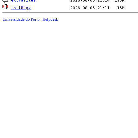
extrafiles
ls-lR.gz
Universidade do Porto
|
Helpdesk