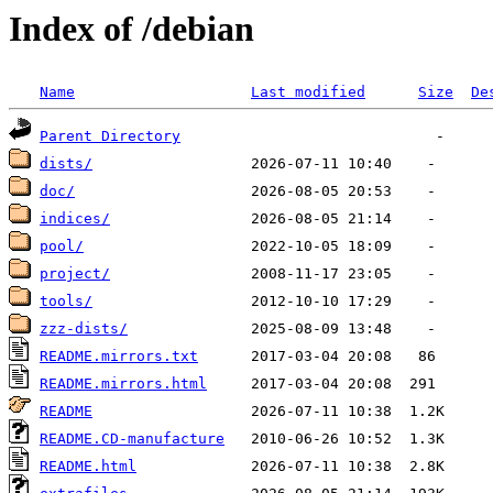
Index of /debian
Name
Last modified
Size
De
Parent Directory
dists/
doc/
indices/
pool/
project/
tools/
zzz-dists/
README.mirrors.txt
README.mirrors.html
README
README.CD-manufacture
README.html