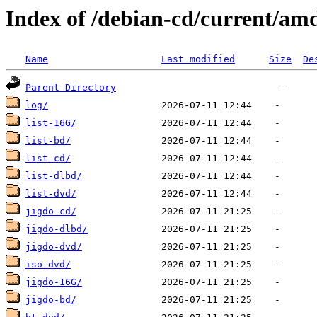
Index of /debian-cd/current/am
Name
Last modified
Size
De
Parent Directory
log/
list-16G/
list-bd/
list-cd/
list-dlbd/
list-dvd/
jigdo-cd/
jigdo-dlbd/
jigdo-dvd/
iso-dvd/
jigdo-16G/
jigdo-bd/