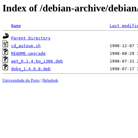
Index of /debian-archive/debia
Name
Last modifi
Parent Directory
cd_autoup.sh
README-upgrade
apt_0.1.4.bo_i386.deb
dpkg_1.4.0.8.deb
Universidade do Porto
|
Helpdesk