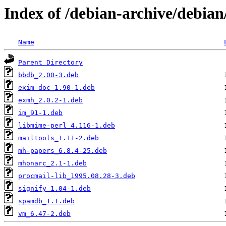
Index of /debian-archive/debia
Name
Parent Directory
bbdb_2.00-3.deb
exim-doc_1.90-1.deb
exmh_2.0.2-1.deb
im_91-1.deb
libmime-perl_4.116-1.deb
mailtools_1.11-2.deb
mh-papers_6.8.4-25.deb
mhonarc_2.1-1.deb
procmail-lib_1995.08.28-3.deb
signify_1.04-1.deb
spamdb_1.1.deb
vm_6.47-2.deb