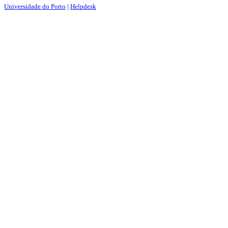
Universidade do Porto
|
Helpdesk