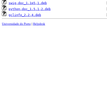
swig-doc_1.1p5-1.deb
python-doc_1.5.1-2.deb
gclinfo_2.2-4.deb
Universidade do Porto
|
Helpdesk