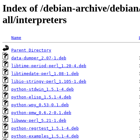
Index of /debian-archive/debia
all/interpreters
Name
Parent Directory
data-dumper_2.07-1.deb
libtime-period-perl_1.20-4.deb
libtimedate-perl_1.08-1.deb
libio-stringy-perl_1.105-1.deb
python-stdwin_1.5.1-4.deb
python-elisp_1.5.1-4.deb
python-wpy_0.53-0.1.deb
python-pmw_0.6.2-0.1.deb
libwww-perl_5.21-1.deb
python-regrtest_1.5.1-4.deb
python-examples_1.5.1-4.deb