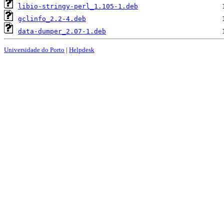
libio-stringy-perl_1.105-1.deb
gclinfo_2.2-4.deb
data-dumper_2.07-1.deb
Universidade do Porto
|
Helpdesk