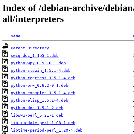
Index of /debian-archive/debia
all/interpreters
Name
Parent Directory
swig-doc_1.1p5-1.deb
python-wpy_0.53-0.1.deb
python-stdwin_1.5.1-4.deb
python-regrtest_1.5.1-4.deb
python-pmw_0.6.2-0.1.deb
python-examples_1.5.1-4.deb
python-elisp_1.5.1-4.deb
python-doc_1.5.1-2.deb
libwww-perl_5.21-1.deb
libtimedate-perl_1.08-1.deb
libtime-period-perl_1.20-4.deb