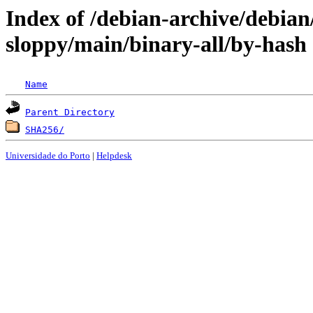
Index of /debian-archive/debian
sloppy/main/binary-all/by-hash
Name
Parent Directory
SHA256/
Universidade do Porto
|
Helpdesk