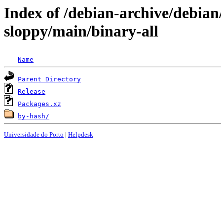
Index of /debian-archive/debian
sloppy/main/binary-all
Name
Parent Directory
Release
Packages.xz
by-hash/
Universidade do Porto
|
Helpdesk