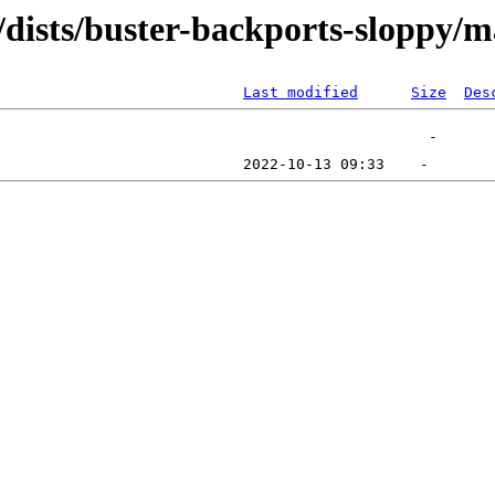
/dists/buster-backports-sloppy/m
Last modified
Size
Des