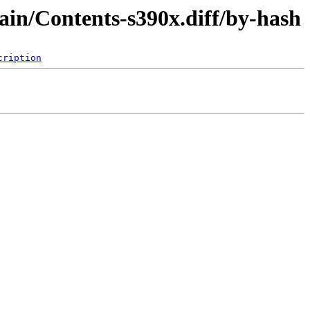
ain/Contents-s390x.diff/by-hash
cription