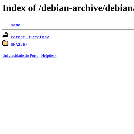
Index of /debian-archive/debian
Name
Parent Directory
SHA256/
Universidade do Porto
|
Helpdesk