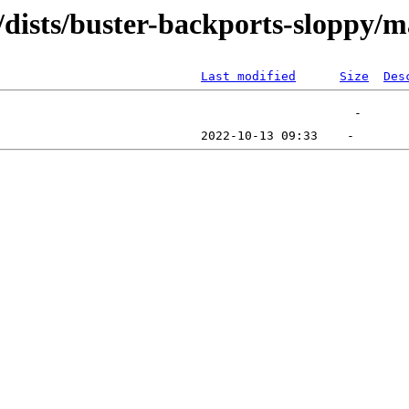
/dists/buster-backports-sloppy/m
Last modified
Size
Des