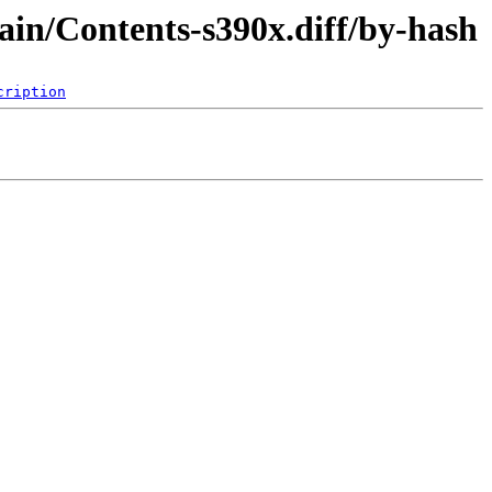
ain/Contents-s390x.diff/by-hash
cription