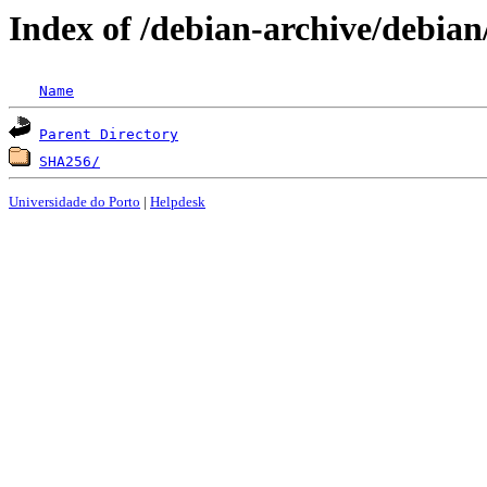
Index of /debian-archive/debian
Name
Parent Directory
SHA256/
Universidade do Porto
|
Helpdesk