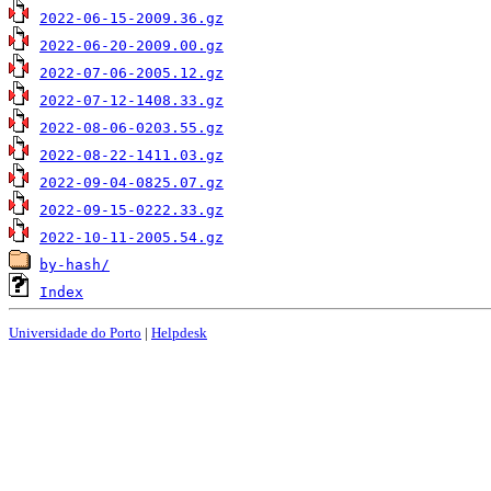
2022-06-15-2009.36.gz
2022-06-20-2009.00.gz
2022-07-06-2005.12.gz
2022-07-12-1408.33.gz
2022-08-06-0203.55.gz
2022-08-22-1411.03.gz
2022-09-04-0825.07.gz
2022-09-15-0222.33.gz
2022-10-11-2005.54.gz
by-hash/
Index
Universidade do Porto
|
Helpdesk