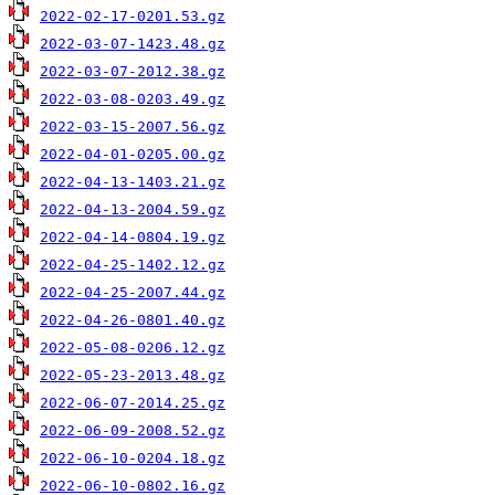
2022-02-17-0201.53.gz
2022-03-07-1423.48.gz
2022-03-07-2012.38.gz
2022-03-08-0203.49.gz
2022-03-15-2007.56.gz
2022-04-01-0205.00.gz
2022-04-13-1403.21.gz
2022-04-13-2004.59.gz
2022-04-14-0804.19.gz
2022-04-25-1402.12.gz
2022-04-25-2007.44.gz
2022-04-26-0801.40.gz
2022-05-08-0206.12.gz
2022-05-23-2013.48.gz
2022-06-07-2014.25.gz
2022-06-09-2008.52.gz
2022-06-10-0204.18.gz
2022-06-10-0802.16.gz