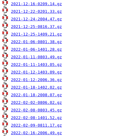
2021-12-16-0209.14.gz
2021-12-22-0201.33.gz
2021-12-24-2004.47.gz
2021-12-25-0816.37.gz
2021-12-25-1409.21.gz
2022-01-06-0801.38.gz
2022-01-06-1401.28.gz
2022-01-11-0803.49.gz
2022-01-11-1403.05.gz
2022-01-12-1403.09.gz
2022-01-12-2006.36.gz
2022-01-18-1402.02.gz
2022-01-18-2008.07.gz
2022-02-02-0806.02.gz
2022-02-08-0803.45.gz
2022-02-08-1401.52.gz
2022-02-09-0811.17.gz
2022-02-16-2006.49.gz