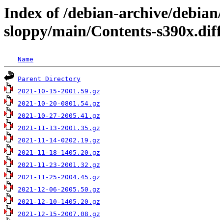
Index of /debian-archive/debian
sloppy/main/Contents-s390x.dif
Name
Parent Directory
2021-10-15-2001.59.gz
2021-10-20-0801.54.gz
2021-10-27-2005.41.gz
2021-11-13-2001.35.gz
2021-11-14-0202.19.gz
2021-11-18-1405.20.gz
2021-11-23-2001.32.gz
2021-11-25-2004.45.gz
2021-12-06-2005.50.gz
2021-12-10-1405.20.gz
2021-12-15-2007.08.gz