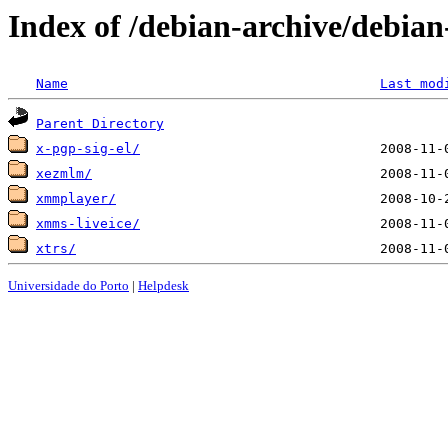
Index of /debian-archive/debia
Name
Last mod
Parent Directory
x-pgp-sig-el/
xezmlm/
xmmplayer/
xmms-liveice/
xtrs/
Universidade do Porto
|
Helpdesk